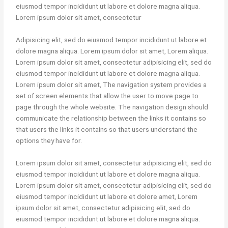
eiusmod tempor incididunt ut labore et dolore magna aliqua.
Lorem ipsum dolor sit amet, consectetur
Adipisicing elit, sed do eiusmod tempor incididunt ut labore et
dolore magna aliqua. Lorem ipsum dolor sit amet, Lorem aliqua.
Lorem ipsum dolor sit amet, consectetur adipisicing elit, sed do
eiusmod tempor incididunt ut labore et dolore magna aliqua.
Lorem ipsum dolor sit amet, The navigation system provides a
set of screen elements that allow the user to move page to
page through the whole website. The navigation design should
communicate the relationship between the links it contains so
that users the links it contains so that users understand the
options they have for.
Lorem ipsum dolor sit amet, consectetur adipisicing elit, sed do
eiusmod tempor incididunt ut labore et dolore magna aliqua.
Lorem ipsum dolor sit amet, consectetur adipisicing elit, sed do
eiusmod tempor incididunt ut labore et dolore amet, Lorem
ipsum dolor sit amet, consectetur adipisicing elit, sed do
eiusmod tempor incididunt ut labore et dolore magna aliqua.