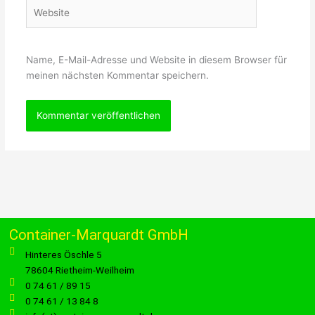
Website
Name, E-Mail-Adresse und Website in diesem Browser für
meinen nächsten Kommentar speichern.
Container-Marquardt GmbH
Hinteres Öschle 5
78604 Rietheim-Weilheim
0 74 61 / 89 15
0 74 61 / 13 84 8