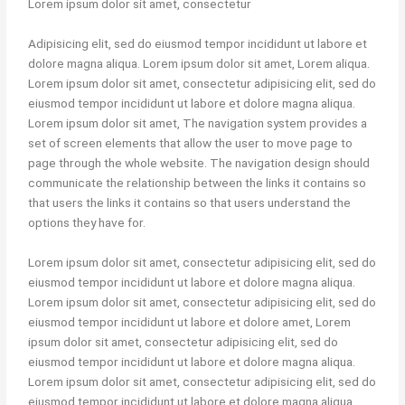
Lorem ipsum dolor sit amet, consectetur
Adipisicing elit, sed do eiusmod tempor incididunt ut labore et
dolore magna aliqua. Lorem ipsum dolor sit amet, Lorem aliqua.
Lorem ipsum dolor sit amet, consectetur adipisicing elit, sed do
eiusmod tempor incididunt ut labore et dolore magna aliqua.
Lorem ipsum dolor sit amet, The navigation system provides a
set of screen elements that allow the user to move page to
page through the whole website. The navigation design should
communicate the relationship between the links it contains so
that users the links it contains so that users understand the
options they have for.
Lorem ipsum dolor sit amet, consectetur adipisicing elit, sed do
eiusmod tempor incididunt ut labore et dolore magna aliqua.
Lorem ipsum dolor sit amet, consectetur adipisicing elit, sed do
eiusmod tempor incididunt ut labore et dolore amet, Lorem
ipsum dolor sit amet, consectetur adipisicing elit, sed do
eiusmod tempor incididunt ut labore et dolore magna aliqua.
Lorem ipsum dolor sit amet, consectetur adipisicing elit, sed do
eiusmod tempor incididunt ut labore et dolore magna aliqua.