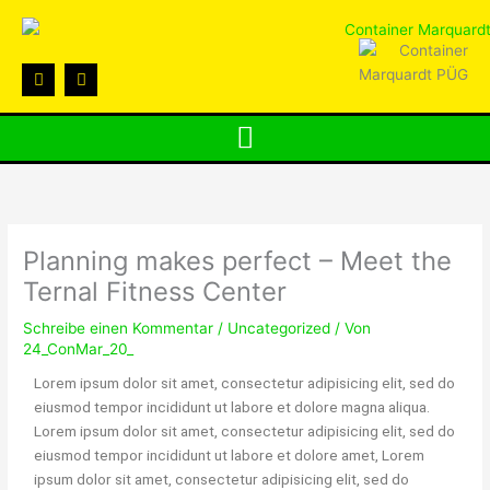
Zum
Inhalt
springen
F
I
a
n
c
s
e
t
b
a
o
g
o
r
k
a
m
Planning makes perfect – Meet the
Ternal Fitness Center
Schreibe einen Kommentar
/
Uncategorized
/ Von
24_ConMar_20_
Lorem ipsum dolor sit amet, consectetur adipisicing elit, sed do
eiusmod tempor incididunt ut labore et dolore magna aliqua.
Lorem ipsum dolor sit amet, consectetur adipisicing elit, sed do
eiusmod tempor incididunt ut labore et dolore amet, Lorem
ipsum dolor sit amet, consectetur adipisicing elit, sed do