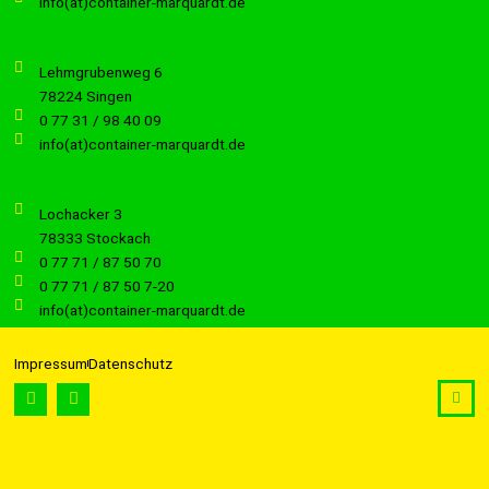
info(at)container-marquardt.de
Lehmgrubenweg 6
78224 Singen
0 77 31 / 98 40 09
info(at)container-marquardt.de
Lochacker 3
78333 Stockach
0 77 71 / 87 50 70
0 77 71 / 87 50 7-20
info(at)container-marquardt.de
Impressum
Datenschutz
F
I
a
n
c
s
e
t
b
a
o
g
o
r