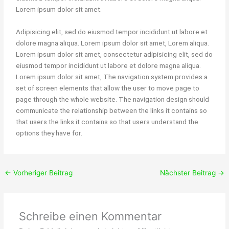
Lorem ipsum dolor sit amet.
Adipisicing elit, sed do eiusmod tempor incididunt ut labore et
dolore magna aliqua. Lorem ipsum dolor sit amet, Lorem aliqua.
Lorem ipsum dolor sit amet, consectetur adipisicing elit, sed do
eiusmod tempor incididunt ut labore et dolore magna aliqua.
Lorem ipsum dolor sit amet, The navigation system provides a
set of screen elements that allow the user to move page to
page through the whole website. The navigation design should
communicate the relationship between the links it contains so
that users the links it contains so that users understand the
options they have for.
←
Vorheriger Beitrag
Nächster Beitrag
→
Schreibe einen Kommentar