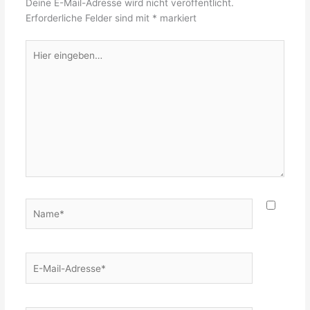
Deine E-Mail-Adresse wird nicht veröffentlicht.
Erforderliche Felder sind mit
*
markiert
Hier
eingeben…
Name*
E-
Mail-
Adresse*