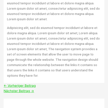
eiusmod tempor incididunt ut labore et dolore magna aliqua.
Lorem ipsum dolor sit amet, consectetur adipisicing elit, sed do
eiusmod tempor incididunt ut labore et dolore magna aliqua.
Lorem ipsum dolor sit amet.
Adipisicing elit, sed do eiusmod tempor incididunt ut labore et
dolore magna aliqua. Lorem ipsum dolor sit amet, Lorem aliqua.
Lorem ipsum dolor sit amet, consectetur adipisicing elit, sed do
eiusmod tempor incididunt ut labore et dolore magna aliqua.
Lorem ipsum dolor sit amet, The navigation system provides a
set of screen elements that allow the user to move page to
page through the whole website. The navigation design should
communicate the relationship between the links it contains so
that users the links it contains so that users understand the
options they have for.
←
Vorheriger Beitrag
Nächster Beitrag
→