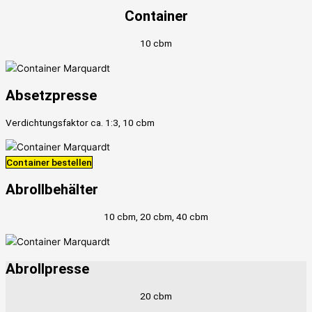
Container
10 cbm
Absetzpresse
Verdichtungsfaktor ca. 1:3, 10 cbm
Container bestellen
Abrollbehälter
10 cbm, 20 cbm, 40 cbm
Abrollpresse
20 cbm