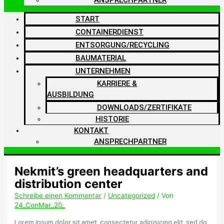
START
CONTAINERDIENST
ENTSORGUNG/RECYCLING
BAUMATERIAL
UNTERNEHMEN
KARRIERE &
AUSBILDUNG
DOWNLOADS/ZERTIFIKATE
HISTORIE
KONTAKT
ANSPRECHPARTNER
Nekmit’s green headquarters and
distribution center
Schreibe einen Kommentar
/
Uncategorized
/ Von
24_ConMar_20_
Lorem ipsum dolor sit amet, consectetur adipisicing elit, sed do