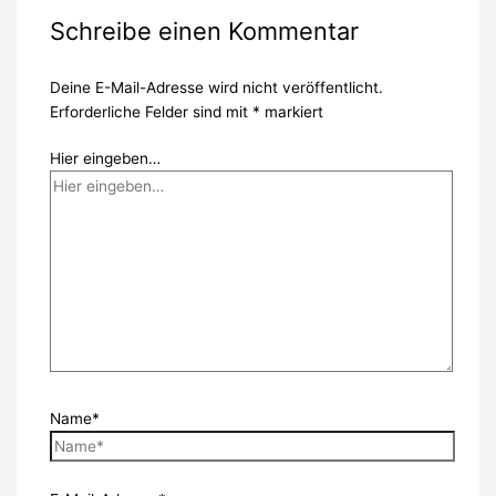
Schreibe einen Kommentar
Deine E-Mail-Adresse wird nicht veröffentlicht.
Erforderliche Felder sind mit
*
markiert
Hier eingeben…
Name*