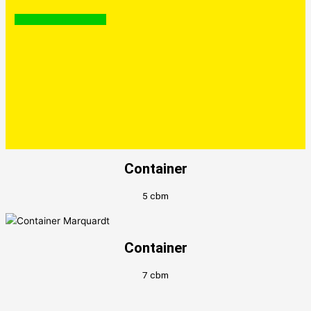
Facebook
Instagram
Container
5 cbm
Container
7 cbm