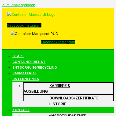
Zum Inhalt springen
Facebook
Instagram
Facebook
Instagram
START
CONTAINERDIENST
ENTSORGUNG/RECYCLING
BAUMATERIAL
UNTERNEHMEN
KARRIERE &
AUSBILDUNG
DOWNLOADS/ZERTIFIKATE
HISTORIE
KONTAKT
ANSPRECHPARTNER