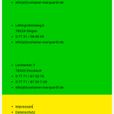
info(at)container-marquardt.de
Lehmgrubenweg 6
78224 Singen
0 77 31 / 98 40 09
info(at)container-marquardt.de
Lochacker 3
78333 Stockach
0 77 71 / 87 50 70
0 77 71 / 87 50 7-20
info(at)container-marquardt.de
Impressum
Datenschutz