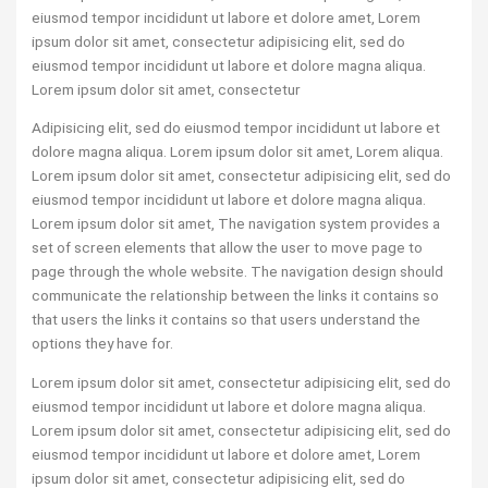
eiusmod tempor incididunt ut labore et dolore amet, Lorem
ipsum dolor sit amet, consectetur adipisicing elit, sed do
eiusmod tempor incididunt ut labore et dolore magna aliqua.
Lorem ipsum dolor sit amet, consectetur
Adipisicing elit, sed do eiusmod tempor incididunt ut labore et
dolore magna aliqua. Lorem ipsum dolor sit amet, Lorem aliqua.
Lorem ipsum dolor sit amet, consectetur adipisicing elit, sed do
eiusmod tempor incididunt ut labore et dolore magna aliqua.
Lorem ipsum dolor sit amet, The navigation system provides a
set of screen elements that allow the user to move page to
page through the whole website. The navigation design should
communicate the relationship between the links it contains so
that users the links it contains so that users understand the
options they have for.
Lorem ipsum dolor sit amet, consectetur adipisicing elit, sed do
eiusmod tempor incididunt ut labore et dolore magna aliqua.
Lorem ipsum dolor sit amet, consectetur adipisicing elit, sed do
eiusmod tempor incididunt ut labore et dolore amet, Lorem
ipsum dolor sit amet, consectetur adipisicing elit, sed do