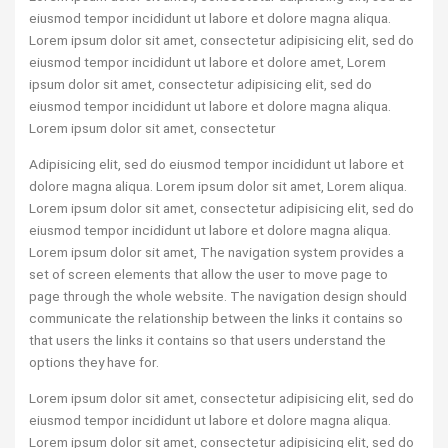
eiusmod tempor incididunt ut labore et dolore magna aliqua.
Lorem ipsum dolor sit amet, consectetur adipisicing elit, sed do
eiusmod tempor incididunt ut labore et dolore amet, Lorem
ipsum dolor sit amet, consectetur adipisicing elit, sed do
eiusmod tempor incididunt ut labore et dolore magna aliqua.
Lorem ipsum dolor sit amet, consectetur
Adipisicing elit, sed do eiusmod tempor incididunt ut labore et
dolore magna aliqua. Lorem ipsum dolor sit amet, Lorem aliqua.
Lorem ipsum dolor sit amet, consectetur adipisicing elit, sed do
eiusmod tempor incididunt ut labore et dolore magna aliqua.
Lorem ipsum dolor sit amet, The navigation system provides a
set of screen elements that allow the user to move page to
page through the whole website. The navigation design should
communicate the relationship between the links it contains so
that users the links it contains so that users understand the
options they have for.
Lorem ipsum dolor sit amet, consectetur adipisicing elit, sed do
eiusmod tempor incididunt ut labore et dolore magna aliqua.
Lorem ipsum dolor sit amet, consectetur adipisicing elit, sed do