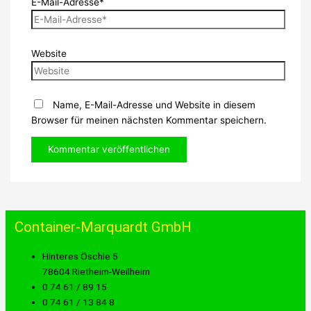
E-Mail-Adresse*
Website
Name, E-Mail-Adresse und Website in diesem
Browser für meinen nächsten Kommentar speichern.
Container-Marquardt GmbH
Hinteres Öschle 5
78604 Rietheim-Weilheim
0 74 61 / 89 15
0 74 61 / 13 84 8